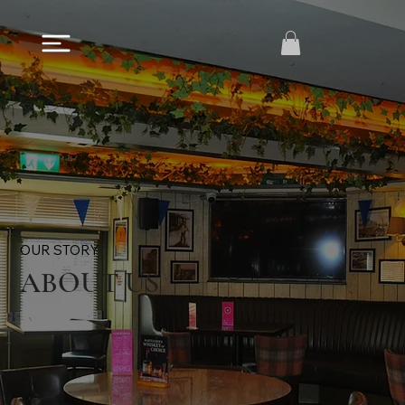
OUR STORY
ABOUT US