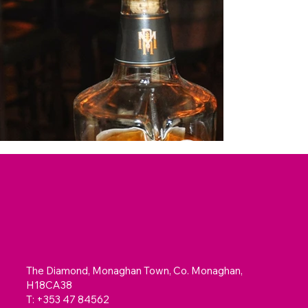
The Diamond, Monaghan Town, Co. Monaghan,
H18CA38
T: +353 47 84562