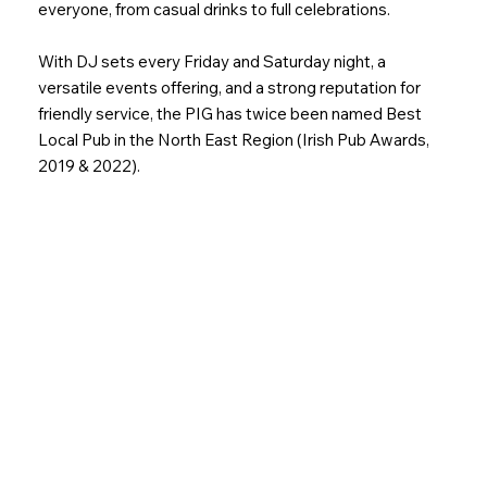
everyone, from casual drinks to full celebrations.
With DJ sets every Friday and Saturday night, a
versatile events offering, and a strong reputation for
friendly service, the PIG has twice been named Best
Local Pub in the North East Region (Irish Pub Awards,
2019 & 2022).