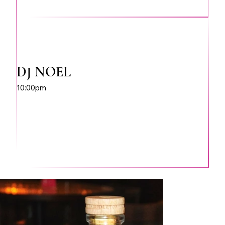
DJ NOEL
10:00pm