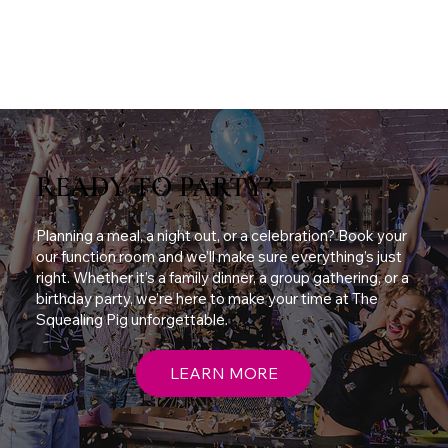
READY TO PARTY?
Planning a meal, a night out, or a celebration? Book your
our function room and we’ll make sure everything’s just
right. Whether it’s a family dinner, a group gathering, or a
birthday party, we’re here to make your time at The
Squealing Pig unforgettable.
LEARN MORE