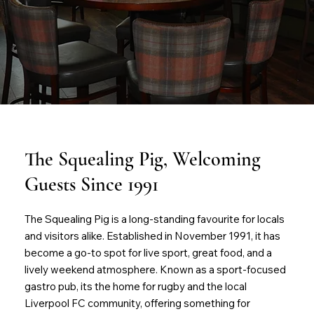
The Squealing Pig, Welcoming
Guests Since 1991
The Squealing Pig is a long-standing favourite for locals
and visitors alike. Established in November 1991, it has
become a go-to spot for live sport, great food, and a
lively weekend atmosphere. Known as a sport-focused
gastro pub, its the home for rugby and the local
Liverpool FC community, offering something for