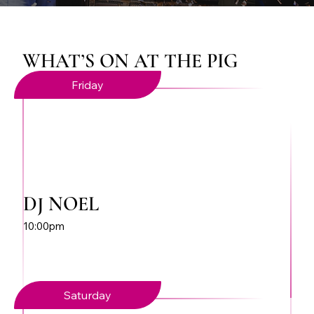
WHAT’S ON AT THE PIG
Friday
DJ NOEL
10:00pm
Saturday