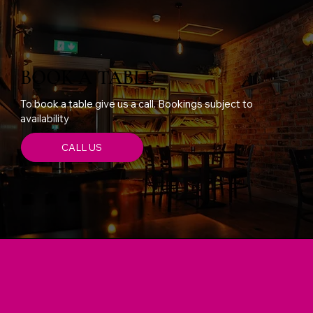
BOOK A TABLE
To book a table give us a call. Bookings subject to
availability
CALL US