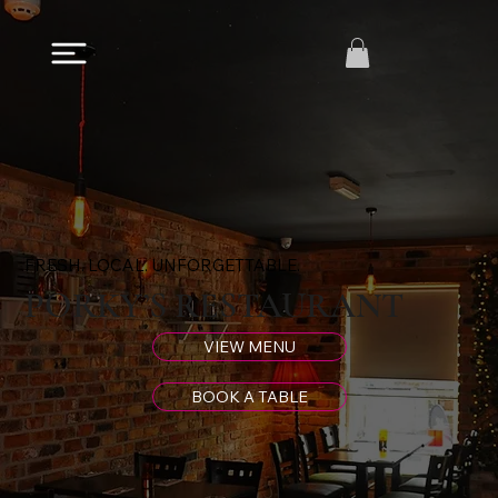
FRESH. LOCAL. UNFORGETTABLE.
PORKY’S RESTAURANT
VIEW MENU
BOOK A TABLE