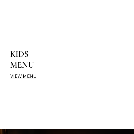
KIDS
MENU
VIEW MENU