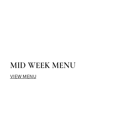
MID WEEK MENU
VIEW MENU