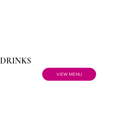
DRINKS
VIEW MENU