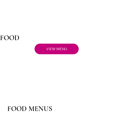
FOOD
VIEW MENU
FOOD MENUS