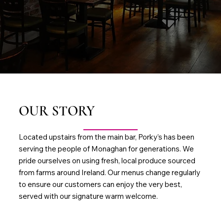
OUR STORY
Located upstairs from the main bar, Porky’s has been
serving the people of Monaghan for generations. We
pride ourselves on using fresh, local produce sourced
from farms around Ireland. Our menus change regularly
to ensure our customers can enjoy the very best,
served with our signature warm welcome.