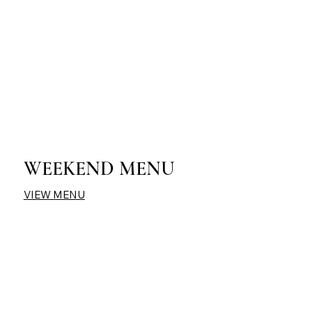
WEEKEND MENU
VIEW MENU