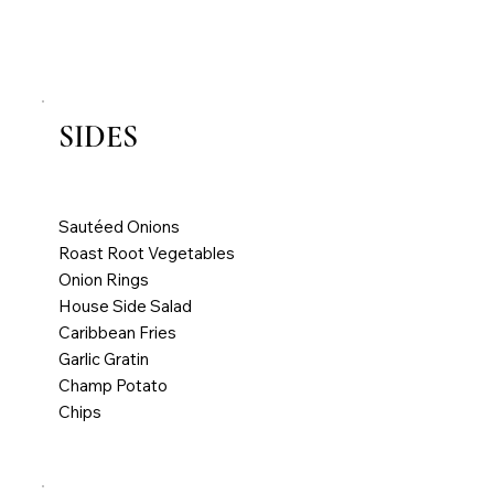
Chips
SIDES
All main courses served with one side
Extra Sides €5.00
Sautéed Onions
Roast Root Vegetables
Onion Rings
House Side Salad
Caribbean Fries
Garlic Gratin
Champ Potato
Chips