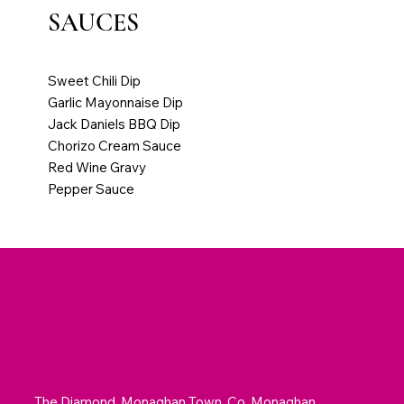
SAUCES
Extra Dip or Sauce €1.00
Sweet Chili Dip
Garlic Mayonnaise Dip
Jack Daniels BBQ Dip
Chorizo Cream Sauce
Red Wine Gravy
Pepper Sauce
The Diamond, Monaghan Town, Co. Monaghan,