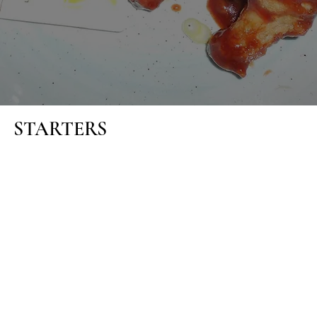
STARTERS
MONAGHAN MUSHROOMS
Crispy garlic mushrooms with aioli (1)(2)(5A)
ITALIAN BRUSCHETTA
With a rocket leaf salad (1)(5A)
CRISPY FISH CAKES
With pickle onion salad and celeriac remoulade (1)(2)(5A)(6)
(9)
SOUP OF THE DAY
With homemade Guinness bread (1)(5A)(12)(G)