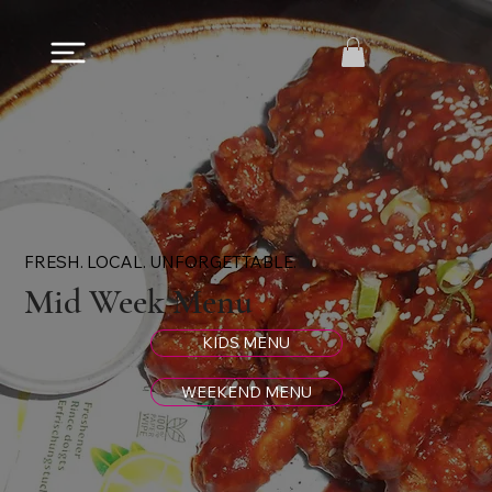
FRESH. LOCAL. UNFORGETTABLE.
Mid Week Menu
KIDS MENU
WEEKEND MENU