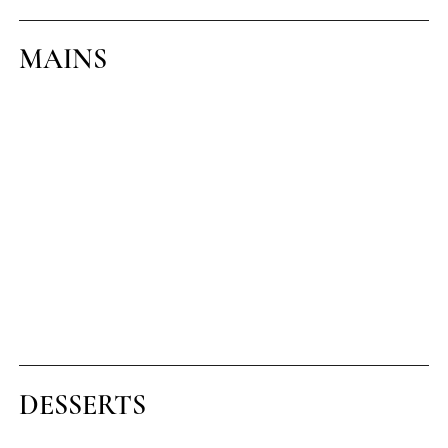
MAINS
ESCALOPE OF CHICKEN
With champ potato and smoked bacon gravy (1)(6)(G)
CHICKEN AND BACON LINGUINE
In a light tomato and cream sauce (1)(5)
VEG LINGUINE
Roast vegetables in a light tomato and cream sauce (1)(5)
8oz HEREFORD SIRLOIN STEAK (€8
supplement)
With home cut chunky chips and peppered sauce (1) (5A) (G)
DESSERTS
BELGIAN WAFFLE WITH