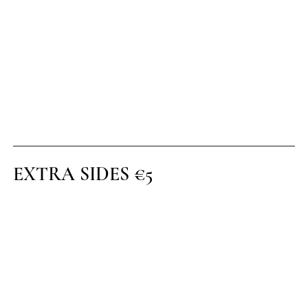
CHOCOLATE SAUCE
(1)(5)
CHEESECAKE OF THE DAY
(1)(5)
SELECTION OF ICE CREAM
(1)(G)
EXTRA SIDES €5
Sautéed Onions
Roast Root Vegetables
Onion Rings
House Side Salad
Caribbean Fries
Garlic Gratin
Champ Potato